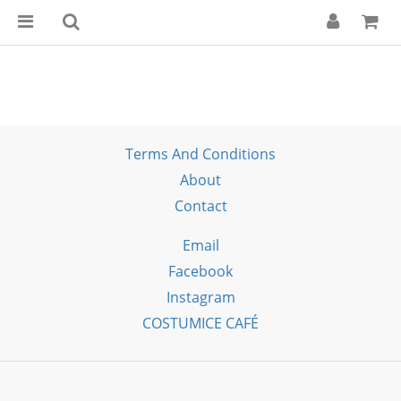
Terms And Conditions
About
Contact
Email
Facebook
Instagram
COSTUMICE CAFÉ